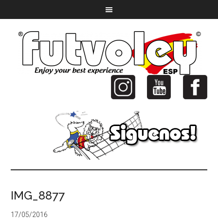
IMG_8877
17/05/2016