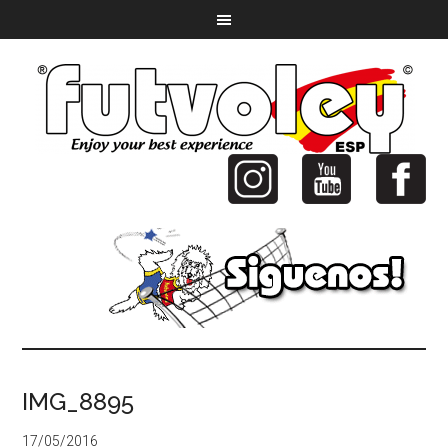
IMG_8895
17/05/2016