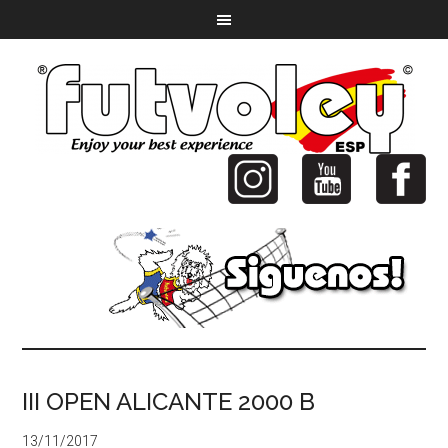
III OPEN ALICANTE 2000 B
13/11/2017