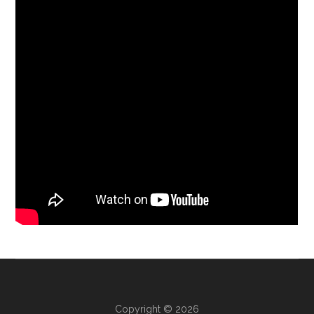
Copyright © 2026