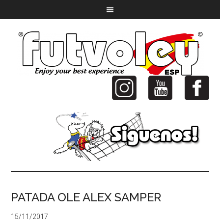
PATADA OLE ALEX SAMPER
15/11/2017