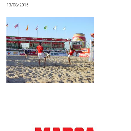
13/08/2016