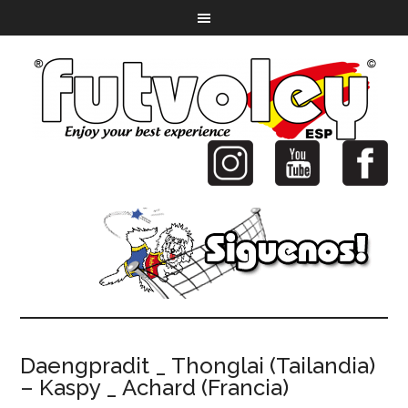
Daengpradit _ Thonglai (Tailandia)
– Kaspy _ Achard (Francia)