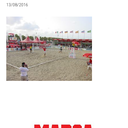
13/08/2016