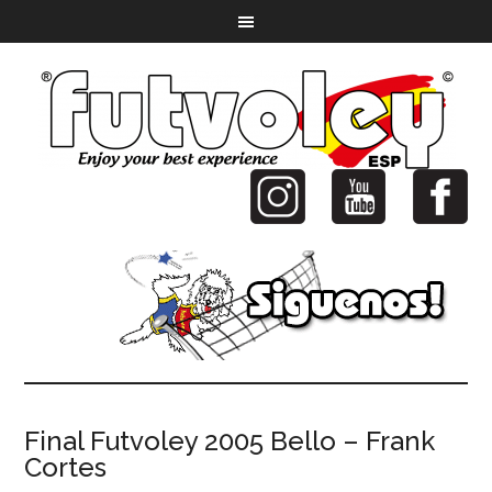
Final Futvoley 2005 Bello – Frank
Cortes